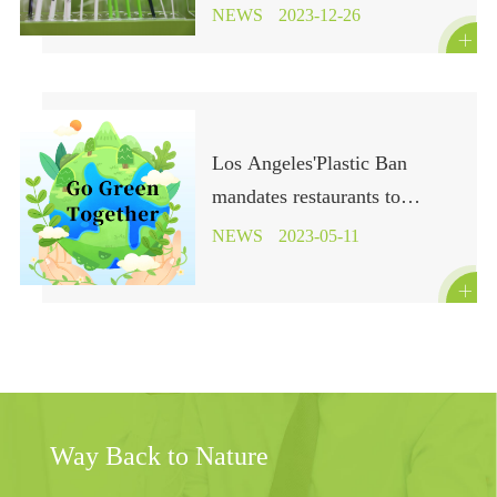
in Sustainable Camping
NEWS
2023-12-26

Los Angeles'Plastic Ban
mandates restaurants to
provide compostable or
NEWS
2023-05-11
recyclable food containers and

utensils, effective immediately
Way Back to Nature