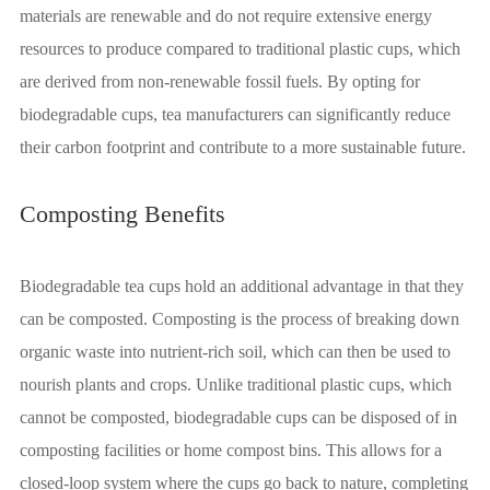
materials are renewable and do not require extensive energy
resources to produce compared to traditional plastic cups, which
are derived from non-renewable fossil fuels. By opting for
biodegradable cups, tea manufacturers can significantly reduce
their carbon footprint and contribute to a more sustainable future.
Composting Benefits
Biodegradable tea cups hold an additional advantage in that they
can be composted. Composting is the process of breaking down
organic waste into nutrient-rich soil, which can then be used to
nourish plants and crops. Unlike traditional plastic cups, which
cannot be composted, biodegradable cups can be disposed of in
composting facilities or home compost bins. This allows for a
closed-loop system where the cups go back to nature, completing