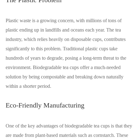
Plastic waste is a growing concern, with millions of tons of
plastic ending up in landfills and oceans each year. The tea
industry, which relies heavily on disposable cups, contributes
significantly to this problem. Traditional plastic cups take
hundreds of years to degrade, posing a long-term threat to the
environment. Biodegradable tea cups offer a much-needed
solution by being compostable and breaking down naturally
within a shorter period.
Eco-Friendly Manufacturing
One of the key advantages of biodegradable tea cups is that they
are made from plant-based materials such as cornstarch. These