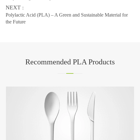
NEXT :
Polylactic Acid (PLA) – A Green and Sustainable Material for
the Future
Recommended PLA Products