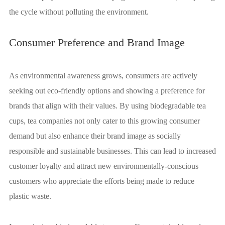
the cycle without polluting the environment.
Consumer Preference and Brand Image
As environmental awareness grows, consumers are actively
seeking out eco-friendly options and showing a preference for
brands that align with their values. By using biodegradable tea
cups, tea companies not only cater to this growing consumer
demand but also enhance their brand image as socially
responsible and sustainable businesses. This can lead to increased
customer loyalty and attract new environmentally-conscious
customers who appreciate the efforts being made to reduce
plastic waste.