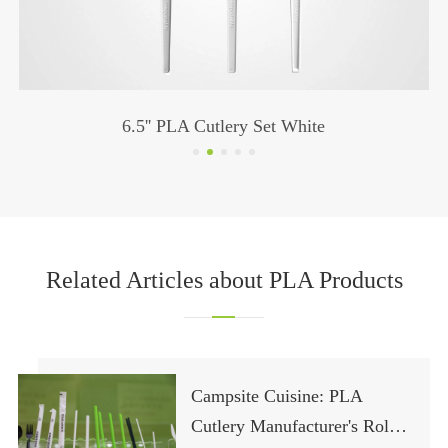
6.5'' PLA Cutlery Set White
Related Articles about PLA Products
Campsite Cuisine: PLA
Cutlery Manufacturer's Role