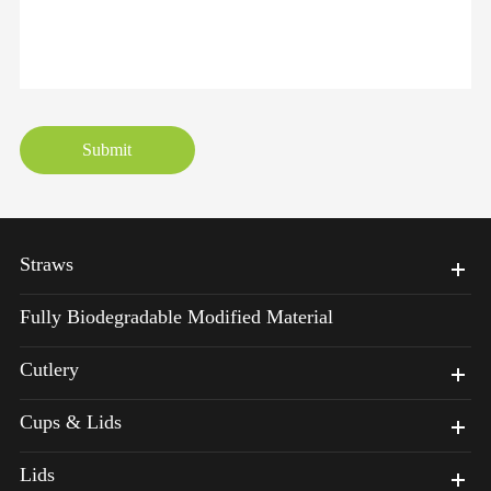
Submit
Straws
Fully Biodegradable Modified Material
Cutlery
Cups & Lids
Lids