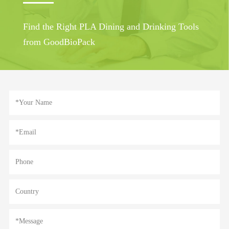
Find the Right PLA Dining and Drinking Tools
from GoodBioPack