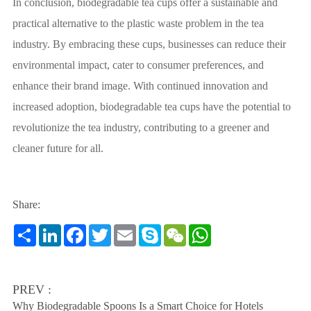
In conclusion, biodegradable tea cups offer a sustainable and
practical alternative to the plastic waste problem in the tea
industry. By embracing these cups, businesses can reduce their
environmental impact, cater to consumer preferences, and
enhance their brand image. With continued innovation and
increased adoption, biodegradable tea cups have the potential to
revolutionize the tea industry, contributing to a greener and
cleaner future for all.
Share:
Share
LinkedIn
Facebook
Twitter
Email
Skype
WeChat
WhatsApp
PREV :
Why Biodegradable Spoons Is a Smart Choice for Hotels