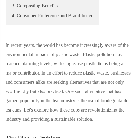
3. Composting Benefits
4. Consumer Preference and Brand Image
In recent years, the world has become increasingly aware of the
environmental impacts of plastic waste. Plastic pollution has
reached alarming levels, with single-use plastic items being a
major contributor. In an effort to reduce plastic waste, businesses
and consumers alike are seeking alternatives that are not only
eco-friendly but also practical. One such alternative that has
gained popularity in the tea industry is the use of biodegradable
tea cups. Let's explore how these cups are revolutionizing the
industry and providing a sustainable solution.
The Plastic Problem