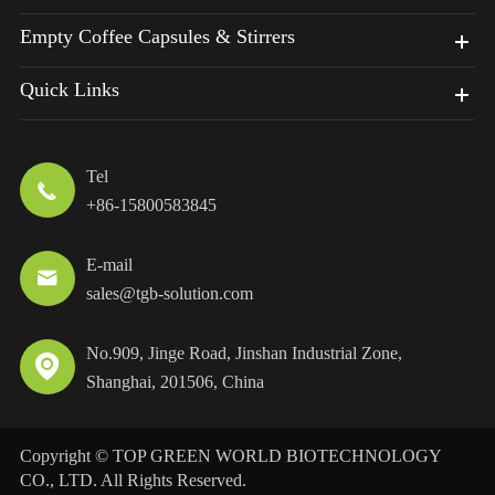
Empty Coffee Capsules & Stirrers
Quick Links
Tel

+86-15800583845
E-mail

sales@tgb-solution.com
No.909, Jinge Road, Jinshan Industrial Zone,

Shanghai, 201506, China
Copyright ©
TOP GREEN WORLD BIOTECHNOLOGY
CO., LTD.
All Rights Reserved.