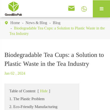


Home
News & Blog
Blog

Biodegradable Tea Cups: a Solution to Plastic Waste in the
Tea Industry
Biodegradable Tea Cups: a Solution to
Plastic Waste in the Tea Industry
Jan 02 , 2024
Table of Content
[
Hide
]
1. The Plastic Problem
2. Eco-Friendly Manufacturing