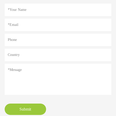
Submit