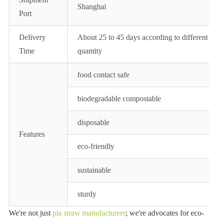
Shanghai
Port
Delivery
About 25 to 45 days according to different
Time
quantity
food contact safe
biodegradable compostable
disposable
Features
eco-friendly
sustainable
sturdy
We're not just
pla straw manufacturers
; we're advocates for eco-