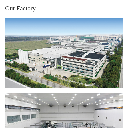
Our Factory