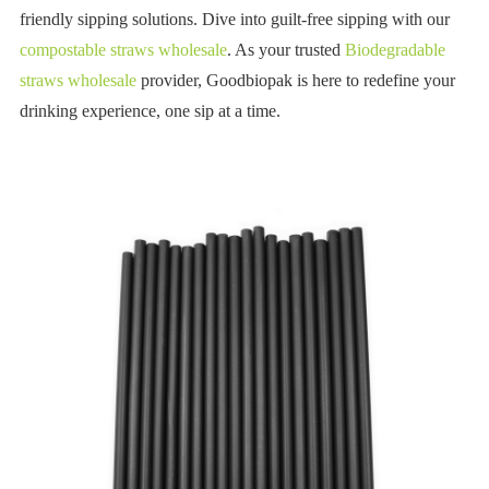
friendly sipping solutions. Dive into guilt-free sipping with our
compostable straws wholesale
. As your trusted
Biodegradable
straws wholesale
provider, Goodbiopak is here to redefine your
drinking experience, one sip at a time.