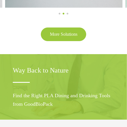
More Solutions
Way Back to Nature
Find the Right PLA Dining and Drinking Tools
from GoodBioPack