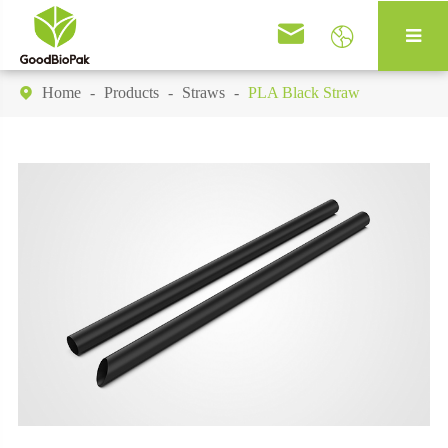


Home
Products
Straws
PLA Black Straw
