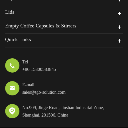
Lids
Empty Coffee Capsules & Stirrers
Quick Links
Tel

+86-15800583845
E-mail

sales@tgb-solution.com
No.909, Jinge Road, Jinshan Industrial Zone,

Shanghai, 201506, China