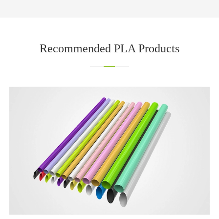
Recommended PLA Products