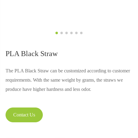
PLA Black Straw
The PLA Black Straw can be customized according to customer
requirements. With the same weight by grams, the straws we
produce have higher hardness and less odor.
Contact Us