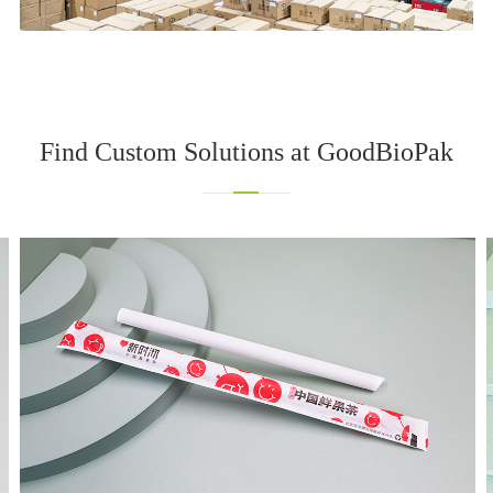
Find Custom Solutions at GoodBioPak