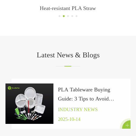
Custom Printed Disposable PP Plastic Cups
Latest News & Blogs
PLA Tableware Buying
Guide: 3 Tips to Avoid
“Pseudo-Green” Traps Under
INDUSTRY NEWS
the Global Plastic Ban 2025
2025-10-14
