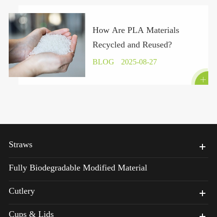
How Are PLA Materials
Recycled and Reused?
BLOG
2025-08-27

Straws
Fully Biodegradable Modified Material
Cutlery
Cups & Lids