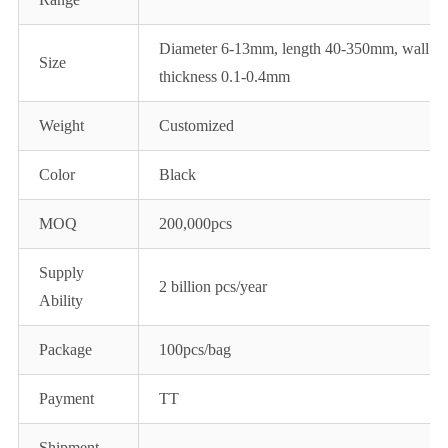
Diameter 6-13mm, length 40-350mm, wall
Size
thickness 0.1-0.4mm
Weight
Customized
Color
Black
MOQ
200,000pcs
Supply
2 billion pcs/year
Ability
Package
100pcs/bag
Payment
TT
Shipment