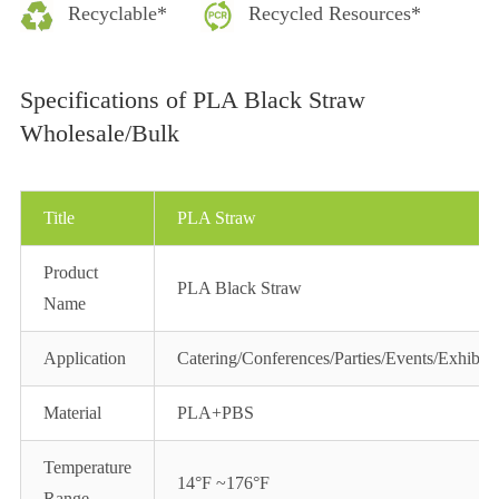
Recyclable*
Recycled Resources*
Specifications of PLA Black Straw
Wholesale/Bulk
Title
PLA Straw
Product
PLA Black Straw
Name
Application
Catering/Conferences/Parties/Events/Exhibiti
Material
PLA+PBS
Temperature
14°F ~176°F
Range