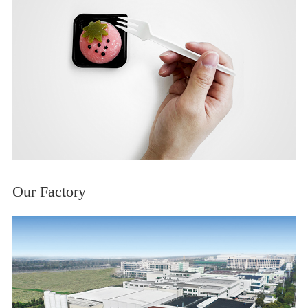
Our Factory