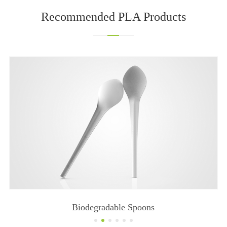
Recommended PLA Products
Biodegradable Knives