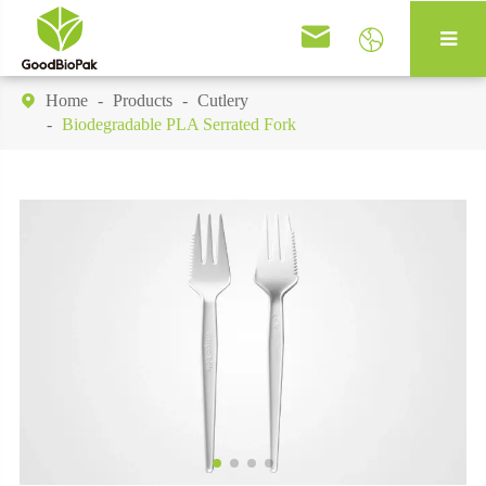


Home
Products
Cutlery

Biodegradable PLA Serrated Fork