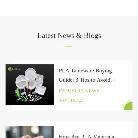
Latest News & Blogs
PLA Tableware Buying
Guide: 3 Tips to Avoid
“Pseudo-Green” Traps Under
INDUSTRY NEWS
the Global Plastic Ban 2025
2025-10-14

How Are PLA Materials