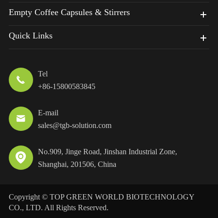
Empty Coffee Capsules & Stirrers
Quick Links
Tel

+86-15800583845
E-mail

sales@tgb-solution.com
No.909, Jinge Road, Jinshan Industrial Zone,

Shanghai, 201506, China
Copyright ©
TOP GREEN WORLD BIOTECHNOLOGY
CO., LTD.
All Rights Reserved.