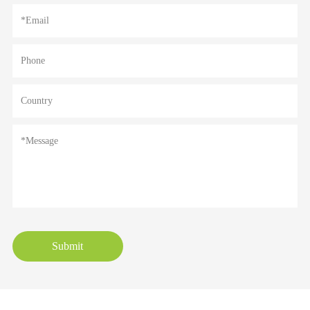
Submit