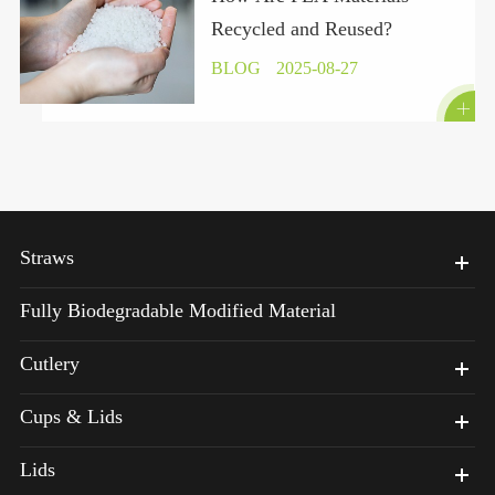
Recycled and Reused?
BLOG
2025-08-27

Straws
Fully Biodegradable Modified Material
Cutlery
Cups & Lids
Lids