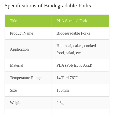
Specifications of Biodegradable Forks
Title
PLA Serrated Fork
Product Name
Biodegradable Forks
Hot meal, cakes, cooked
Application
food, salad, etc.
Material
PLA (Polylactic Acid)
Temperature Range
14°F ~176°F
Size
130mm
Weight
2.6g