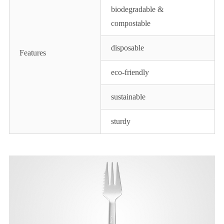
biodegradable &
compostable
disposable
Features
eco-friendly
sustainable
sturdy