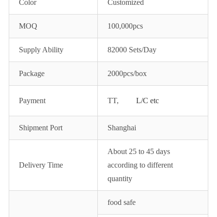
Color
Customized
MOQ
100,000pcs
Supply Ability
82000 Sets/Day
Package
2000pcs/box
Payment
TT,
L/C etc
Shipment Port
Shanghai
About 25 to 45 days
Delivery Time
according to different
quantity
food safe