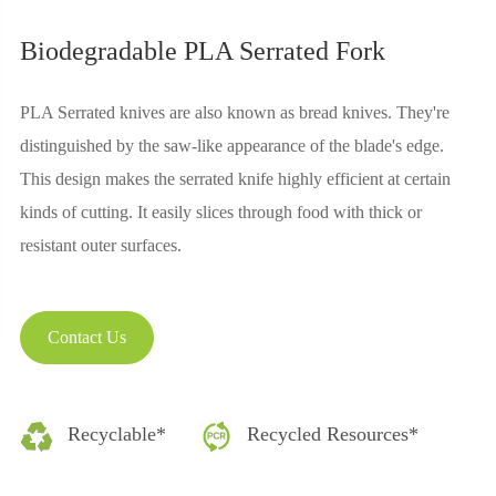
Biodegradable PLA Serrated Fork
PLA Serrated knives are also known as bread knives. They're
distinguished by the saw-like appearance of the blade's edge.
This design makes the serrated knife highly efficient at certain
kinds of cutting. It easily slices through food with thick or
resistant outer surfaces.
Contact Us
Recyclable*
Recycled Resources*