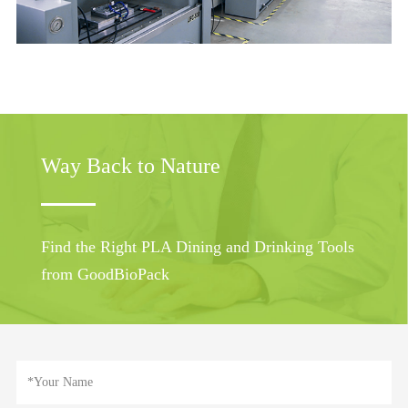
Way Back to Nature
Find the Right PLA Dining and Drinking Tools
from GoodBioPack