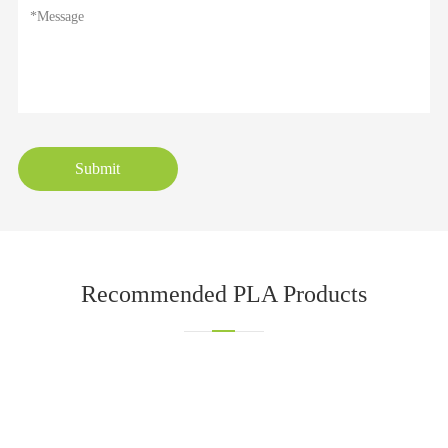
Submit
Recommended PLA Products