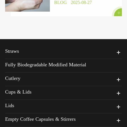
BLOG
2025-08-27

Straws
Fully Biodegradable Modified Material
Cutlery
Cups & Lids
Lids
Empty Coffee Capsules & Stirrers