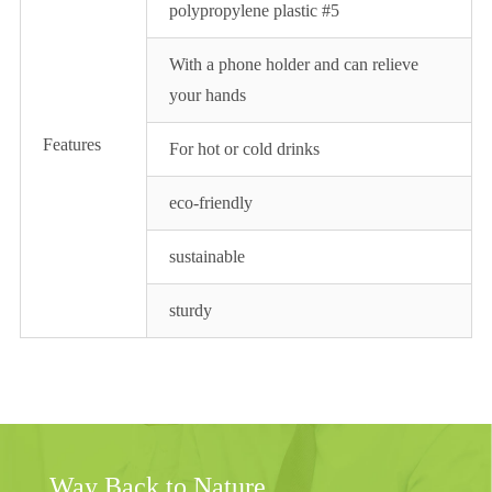
polypropylene plastic #5
With a phone holder and can relieve
your hands
Features
For hot or cold drinks
eco-friendly
sustainable
sturdy
Way Back to Nature