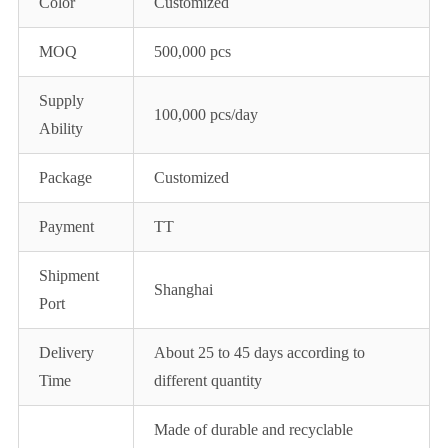
Color
Customized
MOQ
500,000 pcs
Supply
100,000 pcs/day
Ability
Package
Customized
Payment
TT
Shipment
Shanghai
Port
Delivery
About 25 to 45 days according to
Time
different quantity
Made of durable and recyclable