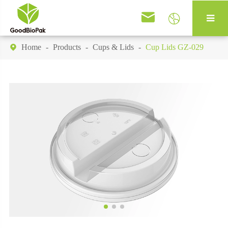


Home
Products
Cups & Lids
Cup Lids GZ-029
