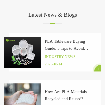
Latest News & Blogs
PLA Tableware Buying
Guide: 3 Tips to Avoid
“Pseudo-Green” Traps Under
INDUSTRY NEWS
the Global Plastic Ban 2025
2025-10-14

How Are PLA Materials
Recycled and Reused?