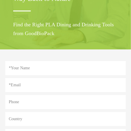
Find the Right PLA Dining and Drinking Tools
from GoodBioPack