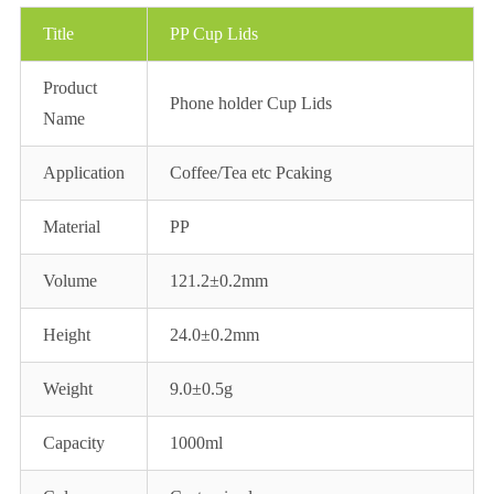
Title
PP Cup Lids
Product
Phone holder Cup Lids
Name
Application
Coffee/Tea etc Pcaking
Material
PP
Volume
121.2±0.2mm
Height
24.0±0.2mm
Weight
9.0±0.5g
Capacity
1000ml