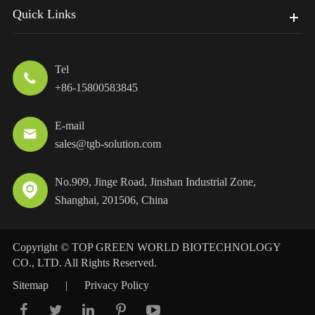
Quick Links
Tel

+86-15800583845
E-mail

sales@tgb-solution.com
No.909, Jinge Road, Jinshan Industrial Zone,

Shanghai, 201506, China
Copyright ©
TOP GREEN WORLD BIOTECHNOLOGY
CO., LTD.
All Rights Reserved.
Sitemap
|
Privacy Policy