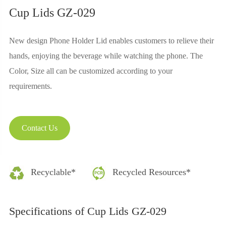
Cup Lids GZ-029
New design Phone Holder Lid enables customers to relieve their
hands, enjoying the beverage while watching the phone. The
Color, Size all can be customized according to your
requirements.
Contact Us
Recyclable*
Recycled Resources*
Specifications of Cup Lids GZ-029