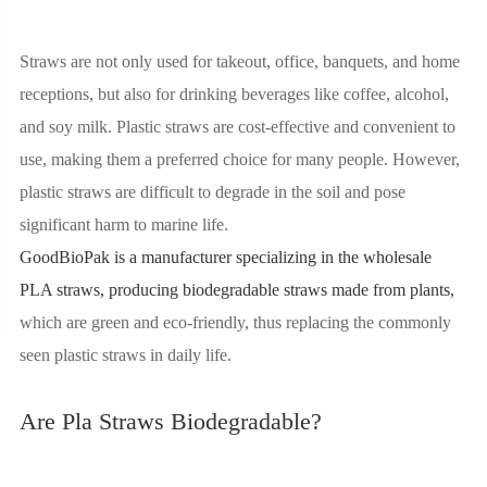
Straws are not only used for takeout, office, banquets, and home
receptions, but also for drinking beverages like coffee, alcohol,
and soy milk. Plastic straws are cost-effective and convenient to
use, making them a preferred choice for many people. However,
plastic straws are difficult to degrade in the soil and pose
significant harm to marine life.
GoodBioPak is a manufacturer specializing in the
wholesale
PLA straws
, producing biodegradable straws made from plants,
which are green and eco-friendly, thus replacing the commonly
seen plastic straws in daily life.
Are Pla Straws Biodegradable?