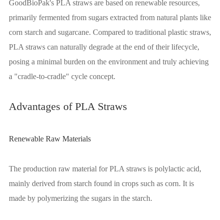
GoodBioPak's PLA straws are based on renewable resources,
primarily fermented from sugars extracted from natural plants like
corn starch and sugarcane. Compared to traditional plastic straws,
PLA straws can naturally degrade at the end of their lifecycle,
posing a minimal burden on the environment and truly achieving
a "cradle-to-cradle" cycle concept.
Advantages of PLA Straws
Renewable Raw Materials
The production raw material for PLA straws is polylactic acid,
mainly derived from starch found in crops such as corn. It is
made by polymerizing the sugars in the starch.