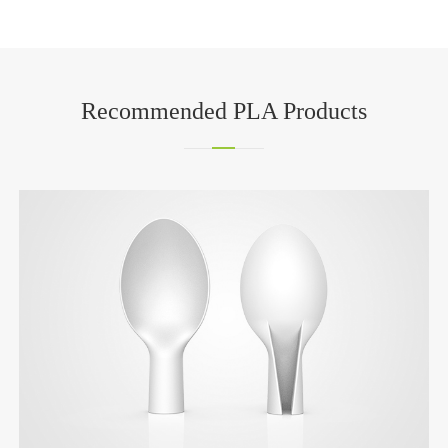
Recommended PLA Products