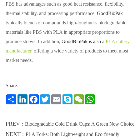
PBS has advantages such as good heat resistance, flexibility,
thermal stability, and processing performance.
GoodBioPak
typically blends or compounds high-toughness biodegradable
materials like PBS with PLA in appropriate proportions to
produce straws. In addition,
GoodBioPak is also
a
PLA cutlery
manufacturer
, offering a wide variety of products to meet most
market needs.
Share:
Share
LinkedIn
Facebook
Twitter
Email
Skype
WeChat
WhatsApp
PREV :
Biodegradable Cold Drink Cups: A Green New Choice
NEXT :
PLA Forks: Both Lightweight and Eco-friendly