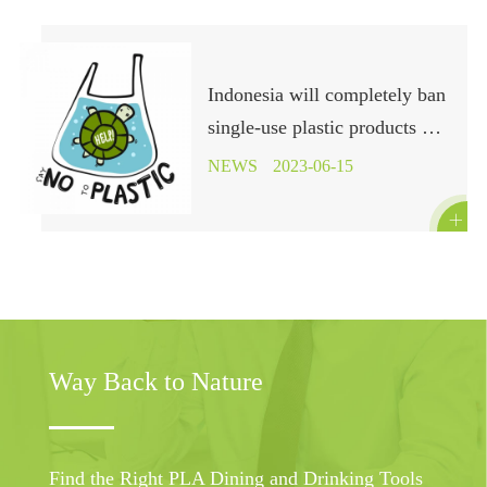
Indonesia will completely ban
single-use plastic products by
the end of 2029
NEWS
2023-06-15

Way Back to Nature
Find the Right PLA Dining and Drinking Tools