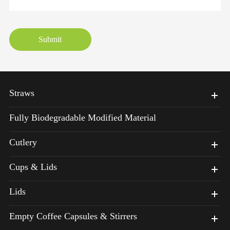
Submit
Straws
Fully Biodegradable Modified Material
Cutlery
Cups & Lids
Lids
Empty Coffee Capsules & Stirrers