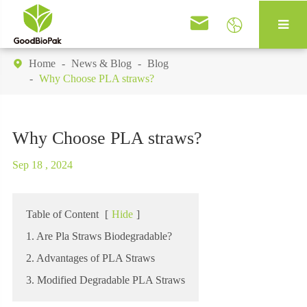


Home
News & Blog
Blog

Why Choose PLA straws?
Why Choose PLA straws?
Sep 18 , 2024
Table of Content
[
Hide
]
1. Are Pla Straws Biodegradable?
2. Advantages of PLA Straws
3. Modified Degradable PLA Straws