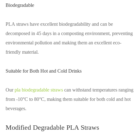
Biodegradable
PLA straws have excellent biodegradability and can be
decomposed in 45 days in a composting environment, preventing
environmental pollution and making them an excellent eco-
friendly material.
Suitable for Both Hot and Cold Drinks
Our
pla biodegradable straws
can withstand temperatures ranging
from -10°C to 80°C, making them suitable for both cold and hot
beverages.
Modified Degradable PLA Straws