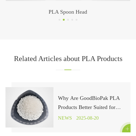
PLA Spoon Head
Related Articles about PLA Products
Why Are GoodBioPak PLA
Products Better Suited for
Industrial Composting?
NEWS
2025-08-20
