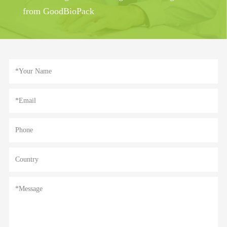
from GoodBioPack