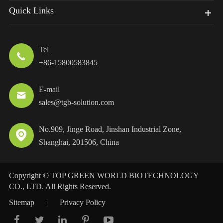
Quick Links
Tel

+86-15800583845
E-mail

sales@tgb-solution.com
No.909, Jinge Road, Jinshan Industrial Zone,

Shanghai, 201506, China
Copyright ©
TOP GREEN WORLD BIOTECHNOLOGY
CO., LTD.
All Rights Reserved.
Sitemap
|
Privacy Policy