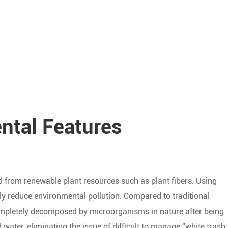
ntal Features
ed from renewable plant resources such as plant fibers. Using
ly reduce environmental pollution. Compared to traditional
completely decomposed by microorganisms in nature after being
water, eliminating the issue of difficult to manage "white trash.