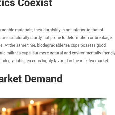
tics Coexist
ble materials, their durability is not inferior to that of
s are structurally sturdy, not prone to deformation or breakage,
s. At the same time, biodegradable tea cups possess good
astic milk tea cups, but more natural and environmentally friendly
iodegradable tea cups highly favored in the milk tea market.
Market Demand