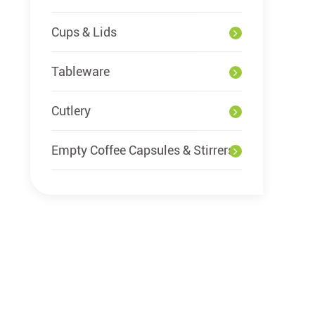
Cups & Lids
Tableware
Cutlery
Empty Coffee Capsules & Stirrers