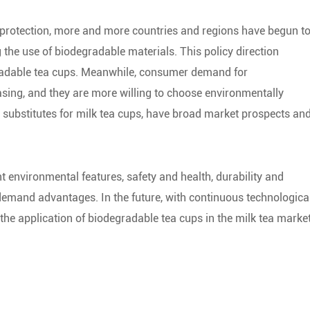
 protection, more and more countries and regions have begun t
g the use of biodegradable materials. This policy direction
gradable tea cups. Meanwhile, consumer demand for
asing, and they are more willing to choose environmentally
s substitutes for milk tea cups, have broad market prospects an
t environmental features, safety and health, durability and
demand advantages. In the future, with continuous technologica
e application of biodegradable tea cups in the milk tea marke