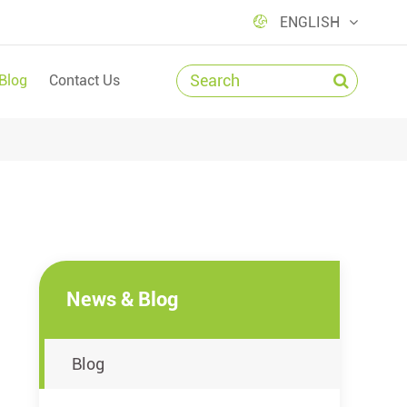

ENGLISH
Blog
Contact Us
News & Blog
Blog