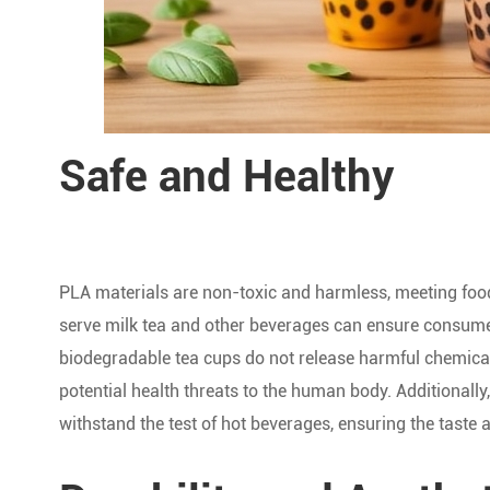
Safe and Healthy
PLA materials are non-toxic and harmless, meeting foo
serve milk tea and other beverages can ensure consumer
biodegradable tea cups do not release harmful chemical
potential health threats to the human body. Additionall
withstand the test of hot beverages, ensuring the taste a