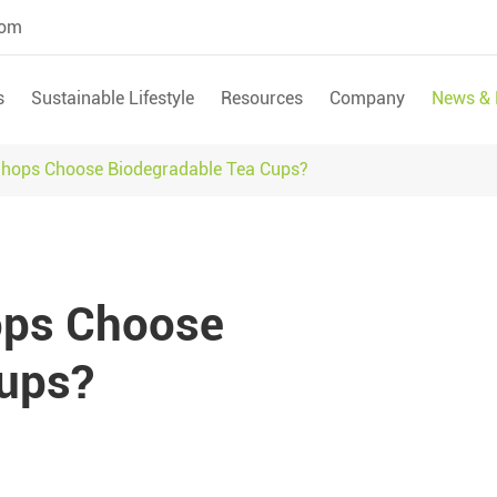
com
s
Sustainable Lifestyle
Resources
Company
News & 
Shops Choose Biodegradable Tea Cups?
ops Choose
Cups?