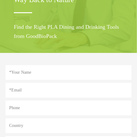
Find the Right PLA Dining and Drinking Tools
from GoodBioPack