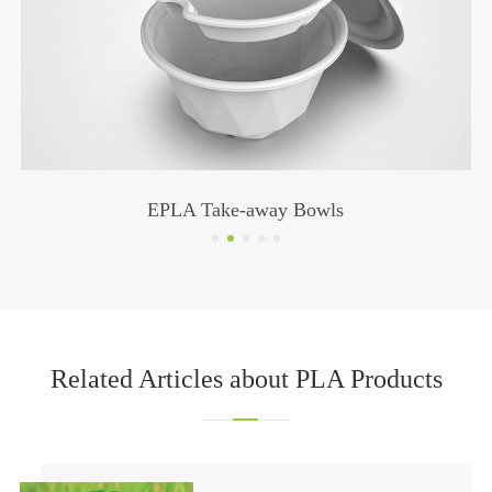
Cup Lids GZ-009
Related Articles about PLA Products