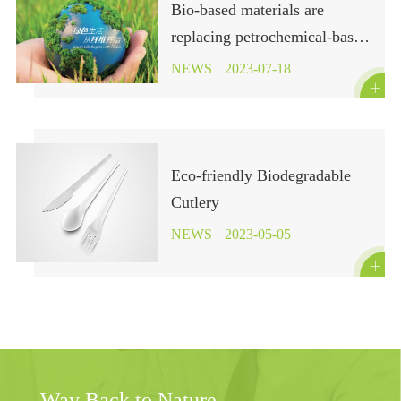
Bio-based materials are
replacing petrochemical-based
polymers in fashion brands!
NEWS
2023-07-18

Eco-friendly Biodegradable
Cutlery
NEWS
2023-05-05

Way Back to Nature