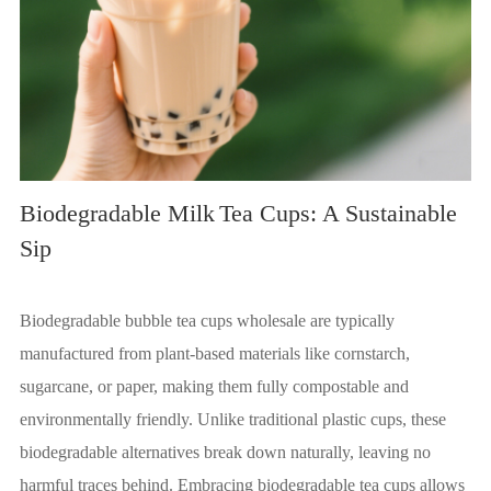
Biodegradable Milk
Tea Cups: A Sustainable
Sip
Biodegradable bubble tea cups wholesale are typically
manufactured from plant-based materials like cornstarch,
sugarcane, or paper, making them fully compostable and
environmentally friendly. Unlike traditional plastic cups, these
biodegradable alternatives break down naturally, leaving no
harmful traces behind. Embracing biodegradable tea cups allows