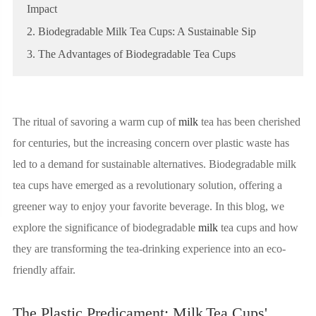
Impact
2. Biodegradable Milk Tea Cups: A Sustainable Sip
3. The Advantages of Biodegradable Tea Cups
The ritual of savoring a warm cup of
milk
tea has been cherished
for centuries, but the increasing concern over plastic waste has
led to a demand for sustainable alternatives. Biodegradable milk
tea cups have emerged as a revolutionary solution, offering a
greener way to enjoy your favorite beverage. In this blog, we
explore the significance of biodegradable
milk
tea cups and how
they are transforming the tea-drinking experience into an eco-
friendly affair.
The Plastic Predicament: Milk
Tea Cups'