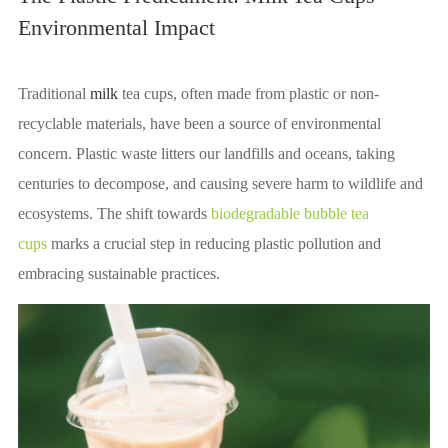
Environmental Impact
Traditional
milk
tea cups, often made from plastic or non-
recyclable materials, have been a source of environmental
concern. Plastic waste litters our landfills and oceans, taking
centuries to decompose, and causing severe harm to wildlife and
ecosystems. The shift towards
biodegradable bubble tea
cups
marks a crucial step in reducing plastic pollution and
embracing sustainable practices.