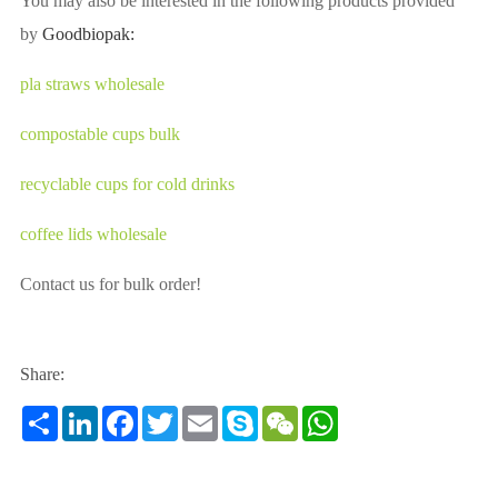
You may also be interested in the following products provided
by
Goodbiopak:
pla straws wholesale
compostable cups bulk
recyclable cups for cold drinks
coffee lids wholesale
Contact us for bulk order!
Share:
Share
LinkedIn
Facebook
Twitter
Email
Skype
WeChat
WhatsApp