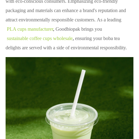
with eco-conscious consumers. Emphasizing eco-friendly
packaging and materials can enhance a brand's reputation and
attract environmentally responsible customers. As a leading
PLA cups manufacturer
, 
Goodbiopak brings you
sustainable coffee cups wholesale
, 
ensuring your boba tea
delights are served with a side of environmental responsibility.