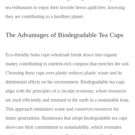
tea enthusiasts to enjoy their favorite brews guilt-free, knowing
they are contributing to a healthier planet.
The Advantages of Biodegradable Tea Cups
Eco-friendly boba cups wholesale break down into organic
matter, contributing to nutrient-rich compost that enriches the soil.
Choosing these cups over plastic reduces plastic waste and its
detrimental effects on the environment. Biodegradable tea cups
align with the principles of a circular economy, where resources
are used efficiently and returned to the earth in a sustainable loop.
This approach minimizes waste and conserves resources for
future generations. Businesses that adopt biodegradable tea cups
showcase their commitment to sustainability, which resonates