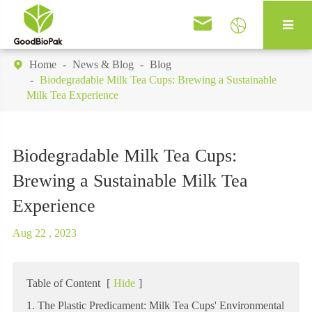


Home
News & Blog
Blog

Biodegradable Milk Tea Cups: Brewing a Sustainable
Milk Tea Experience
Biodegradable Milk Tea Cups:
Brewing a Sustainable Milk Tea
Experience
Aug 22 , 2023
Table of Content
[
Hide
]
1. The Plastic Predicament: Milk Tea Cups' Environmental