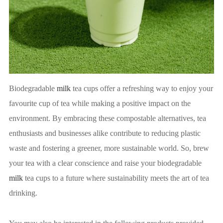
Biodegradable
milk
tea cups offer a refreshing way to enjoy your
favourite cup of tea while making a positive impact on the
environment. By embracing these compostable alternatives, tea
enthusiasts and businesses alike contribute to reducing plastic
waste and fostering a greener, more sustainable world. So, brew
your tea with a clear conscience and raise your biodegradable
milk
tea cups to a future where sustainability meets the art of tea
drinking.