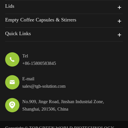
Lids
Empty Coffee Capsules & Stirrers
Quick Links
Tel

+86-15800583845
E-mail

sales@tgb-solution.com
No.909, Jinge Road, Jinshan Industrial Zone,

Shanghai, 201506, China