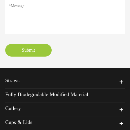
Submit
Straws
Fully Biodegradable Modified Material
Cutlery
Cups & Lids