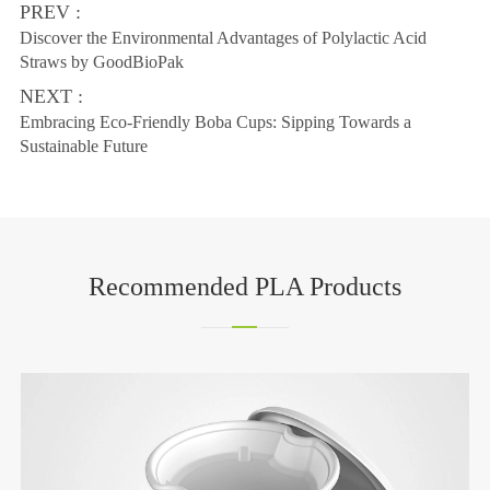
PREV :
Discover the Environmental Advantages of Polylactic Acid
Straws by GoodBioPak
NEXT :
Embracing Eco-Friendly Boba Cups: Sipping Towards a
Sustainable Future
Recommended PLA Products