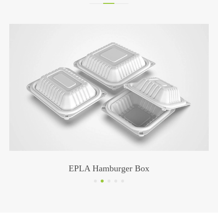
PLA Black Straw