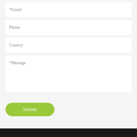
Submit