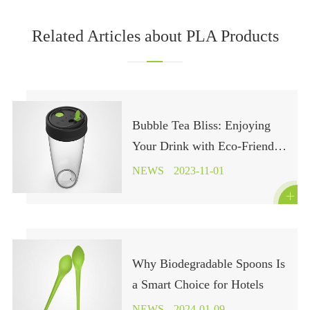
Related Articles about PLA Products
Bubble Tea Bliss: Enjoying
Your Drink with Eco-Friendly
Cup Choices
NEWS
2023-11-01

Why Biodegradable Spoons Is
a Smart Choice for Hotels
NEWS
2024-01-09