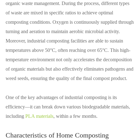
organic waste management. During the process, different types
of waste are mixed in specific ratios to achieve optimal
composting conditions. Oxygen is continuously supplied through
turning and aeration to maintain aerobic microbial activity.
Moreover, industrial composting facilities are able to sustain
temperatures above 50°C, often reaching over 65°C. This high-
temperature environment not only accelerates the decomposition
of organic materials but also effectively eliminates pathogens and
weed seeds, ensuring the quality of the final compost product.
One of the key advantages of industrial composting is its
efficiency—it can break down various biodegradable materials,
including
PLA materials
, within a few months.
Characteristics of Home Composting