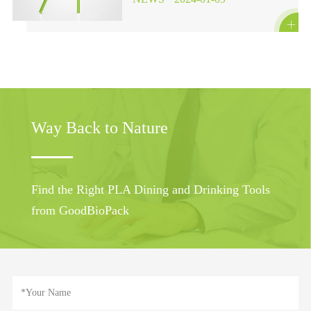

Way Back to Nature
Find the Right PLA Dining and Drinking Tools
from GoodBioPack