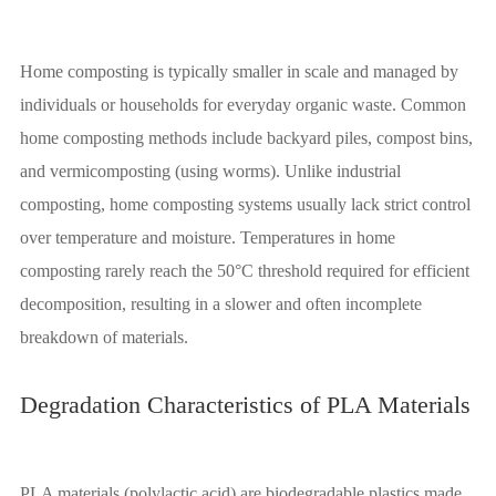
Home composting is typically smaller in scale and managed by
individuals or households for everyday organic waste. Common
home composting methods include backyard piles, compost bins,
and vermicomposting (using worms). Unlike industrial
composting, home composting systems usually lack strict control
over temperature and moisture. Temperatures in home
composting rarely reach the 50°C threshold required for efficient
decomposition, resulting in a slower and often incomplete
breakdown of materials.
Degradation Characteristics of PLA Materials
PLA materials (polylactic acid) are biodegradable plastics made