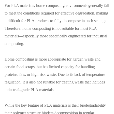
For PLA materials, home composting environments generally fail
to meet the conditions required for effective degradation, making
it difficult for PLA products to fully decompose in such settings.
Therefore, home composting is not suitable for most PLA
materials—especially those specifically engineered for industrial
composting.
Home composting is more appropriate for garden waste and
certain food scraps, but has limited capacity for handling
proteins, fats, or high-risk waste. Due to its lack of temperature
regulation, it is also not suitable for treating waste that includes
industrial-grade PLA materials.
While the key feature of PLA materials is their biodegradability,
their polymer structure hinders decomposition in regular