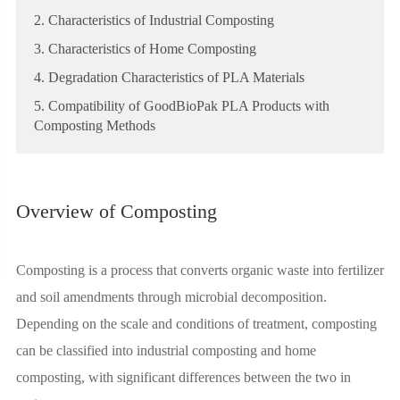
2. Characteristics of Industrial Composting
3. Characteristics of Home Composting
4. Degradation Characteristics of PLA Materials
5. Compatibility of GoodBioPak PLA Products with
Composting Methods
Overview of Composting
Composting is a process that converts organic waste into fertilizer
and soil amendments through microbial decomposition.
Depending on the scale and conditions of treatment, composting
can be classified into industrial composting and home
composting, with significant differences between the two in