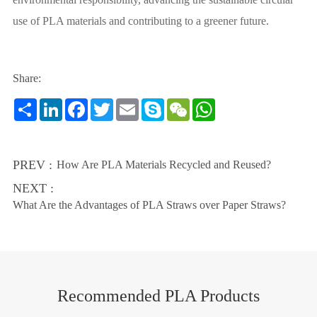
use of PLA materials and contributing to a greener future.
Share:
Share
LinkedIn
Facebook
Twitter
Email
Skype
WeChat
WhatsApp
PREV :
How Are PLA Materials Recycled and Reused?
NEXT :
What Are the Advantages of PLA Straws over Paper Straws?
Recommended PLA Products