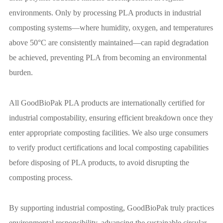
environments. Only by processing PLA products in industrial
composting systems—where humidity, oxygen, and temperatures
above 50°C are consistently maintained—can rapid degradation
be achieved, preventing PLA from becoming an environmental
burden.
All GoodBioPak PLA products are internationally certified for
industrial compostability, ensuring efficient breakdown once they
enter appropriate composting facilities. We also urge consumers
to verify product certifications and local composting capabilities
before disposing of PLA products, to avoid disrupting the
composting process.
By supporting industrial composting, GoodBioPak truly practices
environmental responsibility, advancing the sustainable circular