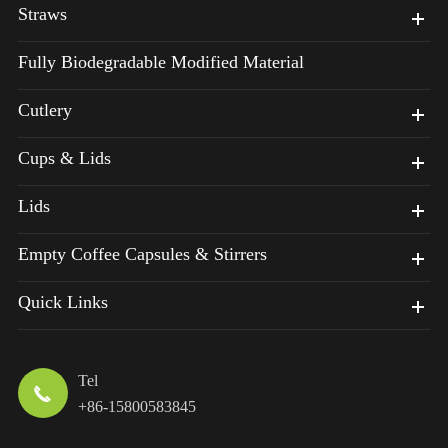
Straws
Fully Biodegradable Modified Material
Cutlery
Cups & Lids
Lids
Empty Coffee Capsules & Stirrers
Quick Links
Tel

+86-15800583845