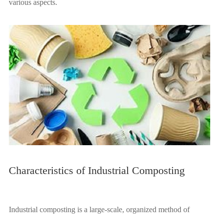
various aspects.
Characteristics of Industrial Composting
Industrial composting is a large-scale, organized method of