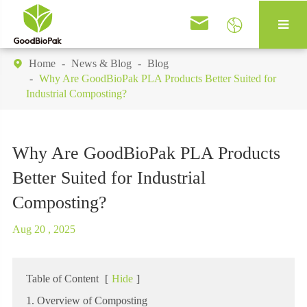


Home
News & Blog
Blog

Why Are GoodBioPak PLA Products Better Suited for
Industrial Composting?
Why Are GoodBioPak PLA Products
Better Suited for Industrial
Composting?
Aug 20 , 2025
Table of Content
[
Hide
]
1. Overview of Composting