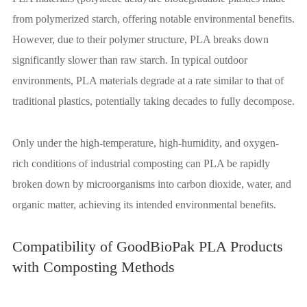
from polymerized starch, offering notable environmental benefits.
However, due to their polymer structure, PLA breaks down
significantly slower than raw starch. In typical outdoor
environments, PLA materials degrade at a rate similar to that of
traditional plastics, potentially taking decades to fully decompose.
Only under the high-temperature, high-humidity, and oxygen-
rich conditions of industrial composting can PLA be rapidly
broken down by microorganisms into carbon dioxide, water, and
organic matter, achieving its intended environmental benefits.
Compatibility of GoodBioPak PLA Products
with Composting Methods