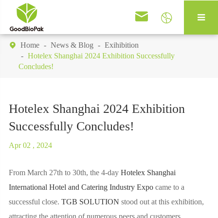


Home
News & Blog
Exihibition

Hotelex Shanghai 2024 Exhibition Successfully
Concludes!
Hotelex Shanghai 2024 Exhibition
Successfully Concludes!
Apr 02 , 2024
From March 27th to 30th, the 4-day
Hotelex Shanghai
International Hotel and Catering Industry Expo
came to a
successful close.
TGB SOLUTION
stood out at this exhibition,
attracting the attention of numerous peers and customers.