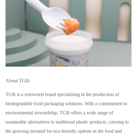
About TGB:
TGB is a renowned brand specializing in the production of
biodegradable food packaging solutions. With a commitment to
environmental stewardship, TGB offers a wide range of
sustainable alternatives to traditional plastic products, catering to
the growing demand for eco-friendly options in the food and