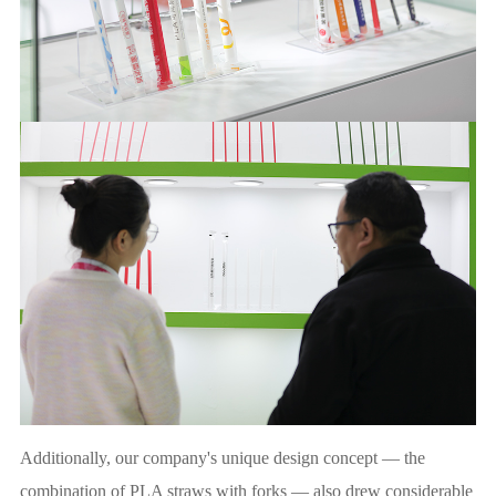
Additionally, our company's unique design concept — the
combination of PLA straws with forks — also drew considerable