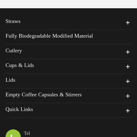
Straws
Fully Biodegradable Modified Material
Cutlery
Cups & Lids
Lids
Empty Coffee Capsules & Stirrers
Quick Links
Tel
