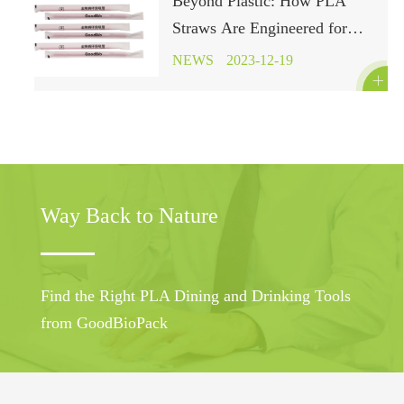
Beyond Plastic: How PLA
Straws Are Engineered for
Environmental Harmony
NEWS
2023-12-19

Way Back to Nature
Find the Right PLA Dining and Drinking Tools
from GoodBioPack