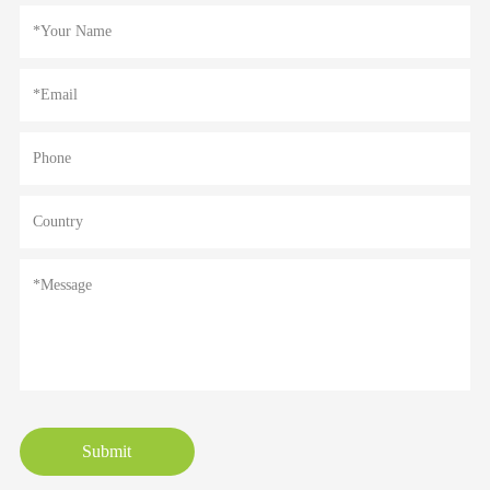
Submit