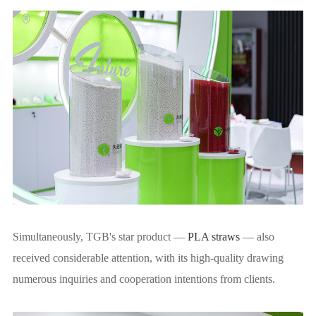
Simultaneously, TGB's star product —
PLA straws
— also
received considerable attention, with its high-quality drawing
numerous inquiries and cooperation intentions from clients.