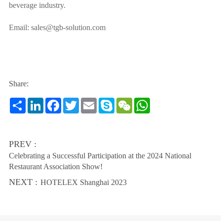
beverage industry.
Email: sales@tgb-solution.com
Share:
Share
LinkedIn
Facebook
Twitter
Email
Skype
WeChat
WhatsApp
PREV :
Celebrating a Successful Participation at the 2024 National
Restaurant Association Show!
NEXT :
HOTELEX Shanghai 2023