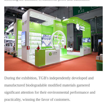
During the exhibition, TGB's independently developed and
manufactured biodegradable modified materials garnered
significant attention for their environmental performance and
practicality, winning the favor of customers.