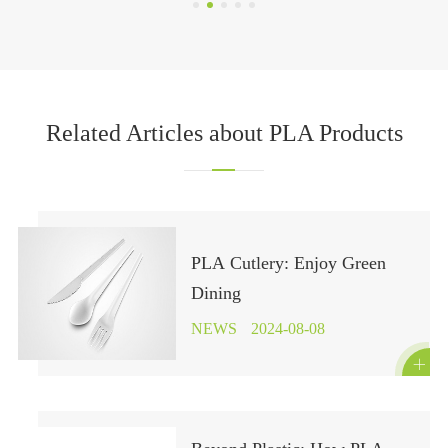
Related Articles about PLA Products
PLA Cutlery: Enjoy Green
Dining
NEWS
2024-08-08
