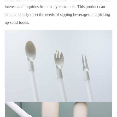
interest and inquiries from many customers. This product can
simultaneously meet the needs of sipping beverages and picking
up solid foods.