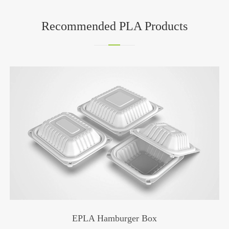
Recommended PLA Products
PLA Yellow Straw