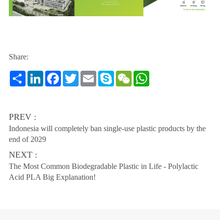
Share:
Share
LinkedIn
Facebook
Twitter
Email
Skype
WeChat
WhatsApp
PREV :
Indonesia will completely ban single-use plastic products by the
end of 2029
NEXT :
The Most Common Biodegradable Plastic in Life - Polylactic
Acid PLA Big Explanation!