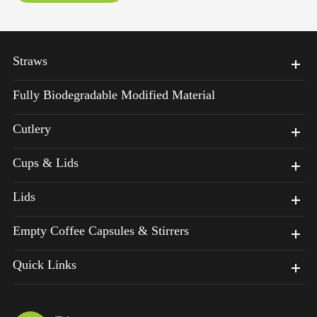
Straws
Fully Biodegradable Modified Material
Cutlery
Cups & Lids
Lids
Empty Coffee Capsules & Stirrers
Quick Links