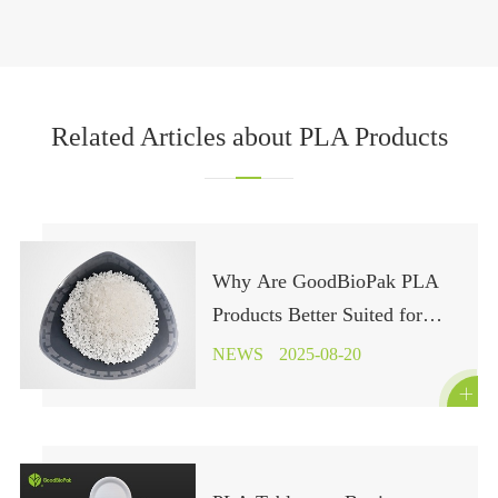
Related Articles about PLA Products
Why Are GoodBioPak PLA
Products Better Suited for
Industrial Composting?
NEWS
2025-08-20
