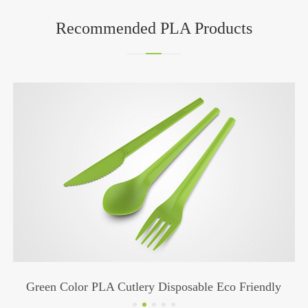
Recommended PLA Products
Green Color PLA Cutlery Disposable Eco Friendly