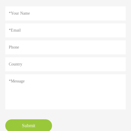
Submit