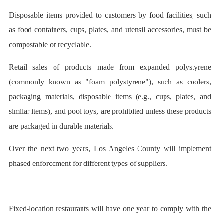
Disposable items provided to customers by food facilities, such
as food containers, cups, plates, and utensil accessories, must be
compostable or recyclable.
Retail sales of products made from expanded polystyrene
(commonly known as "foam polystyrene"), such as coolers,
packaging materials, disposable items (e.g., cups, plates, and
similar items), and pool toys, are prohibited unless these products
are packaged in durable materials.
Over the next two years, Los Angeles County will implement
phased enforcement for different types of suppliers.
Fixed-location restaurants will have one year to comply with the