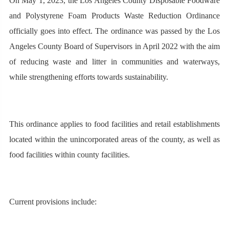
On May 1, 2023, the Los Angeles County Disposable Foodware
and Polystyrene Foam Products Waste Reduction Ordinance
officially goes into effect. The ordinance was passed by the Los
Angeles County Board of Supervisors in April 2022 with the aim
of reducing waste and litter in communities and waterways,
while strengthening efforts towards sustainability.
This ordinance applies to food facilities and retail establishments
located within the unincorporated areas of the county, as well as
food facilities within county facilities.
Current provisions include: