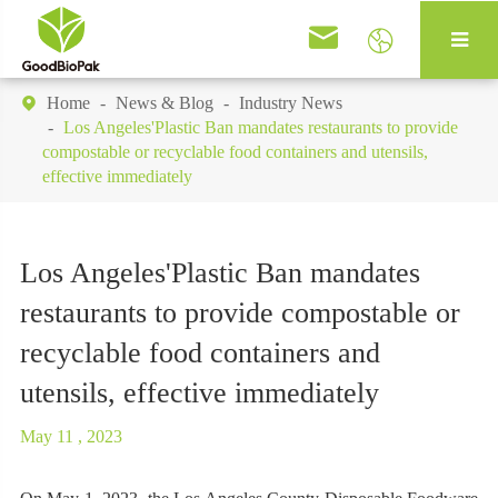


Home
News & Blog
Industry News

Los Angeles'Plastic Ban mandates restaurants to provide
compostable or recyclable food containers and utensils,
effective immediately
Los Angeles'Plastic Ban mandates
restaurants to provide compostable or
recyclable food containers and
utensils, effective immediately
May 11 , 2023