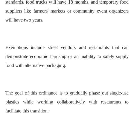
standards, food trucks will have 18 months, and temporary food
suppliers like farmers' markets or community event organizers
will have two years.
Exemptions include street vendors and restaurants that can
demonstrate economic hardship or an inability to safely supply
food with alternative packaging.
The goal of this ordinance is to gradually phase out single-use
plastics while working collaboratively with restaurants to
facilitate this transition.