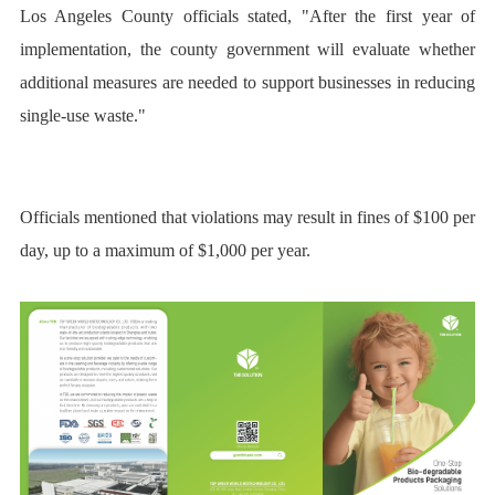
Los Angeles County officials stated, "After the first year of
implementation, the county government will evaluate whether
additional measures are needed to support businesses in reducing
single-use waste."
Officials mentioned that violations may result in fines of $100 per
day, up to a maximum of $1,000 per year.