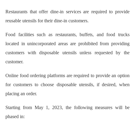
Restaurants that offer dine-in services are required to provide
reusable utensils for their dine-in customers.
Food facilities such as restaurants, buffets, and food trucks
located in unincorporated areas are prohibited from providing
customers with disposable utensils unless requested by the
customer.
Online food ordering platforms are required to provide an option
for customers to choose disposable utensils, if desired, when
placing an order.
Starting from May 1, 2023, the following measures will be
phased in: